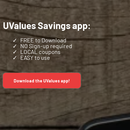
UValues Savings app:
FREE to Download
NO Sign-up required
LOCAL coupons
EASY to use
Download the UValues app!