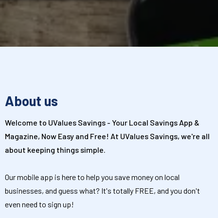
About us
Welcome to UValues Savings - Your Local Savings App &
Magazine, Now Easy and Free! At UValues Savings, we're all
about keeping things simple.
Our mobile app is here to help you save money on local
businesses, and guess what? It's totally FREE, and you don't
even need to sign up!