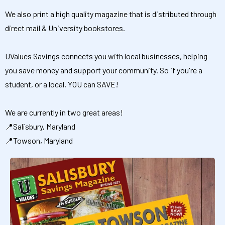
We also print a high quality magazine that is distributed through
direct mail & University bookstores.
UValues Savings connects you with local businesses, helping
you save money and support your community. So if you're a
student, or a local, YOU can SAVE!
We are currently in two great areas!
📍Salisbury, Maryland
📍Towson, Maryland