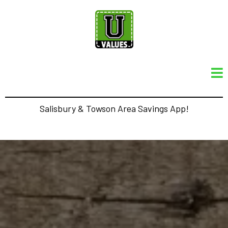
Salisbury & Towson Area Savings App!